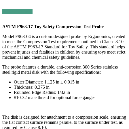
Request a Quote
ASTM F963-17 Toy Safety Compression Test Probe
Model F963-04 is a custom-designed probe by Ergonomics, created
to meet the Compression Test requirements outlined in Clause 8.10
of the ASTM F963-17 Standard for Toy Safety. This standard helps
prevent injuries and fatalities in children by ensuring toys meet strict
mechanical and chemical safety guidelines.
The probe features a durable, anti-corrosion 300 Series stainless
steel rigid metal disk with the following specifications:
Outer Diameter: 1.125 in ± 0.015 in
Thickness: 0.375 in
Rounded Edge Radius: 1/32 in
#10-32 male thread for optional force gauges
The disk is designed for attachment to a compression scale, ensuring
the flat contact surface remains parallel to the surface under test, as
required by Clause 8.10.