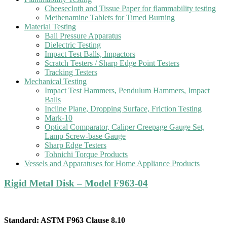
Cheesecloth and Tissue Paper for flammability testing
Methenamine Tablets for Timed Burning
Material Testing
Ball Pressure Apparatus
Dielectric Testing
Impact Test Balls, Impactors
Scratch Testers / Sharp Edge Point Testers
Tracking Testers
Mechanical Testing
Impact Test Hammers, Pendulum Hammers, Impact
Balls
Incline Plane, Dropping Surface, Friction Testing
Mark-10
Optical Comparator, Caliper Creepage Gauge Set,
Lamp Screw-base Gauge
Sharp Edge Testers
Tohnichi Torque Products
Vessels and Apparatuses for Home Appliance Products
Rigid Metal Disk – Model F963-04
Standard: ASTM F963 Clause 8.10