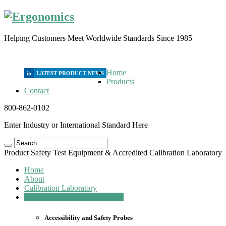
Helping Customers Meet Worldwide Standards Since 1985
Home
in
Products
Contact
800-862-0102
Enter Industry or International Standard Here
Product Safety Test Equipment & Accredited Calibration Laboratory
Home
About
Calibration Laboratory
Product Safety Test Equipment
Accessibility and Safety Probes