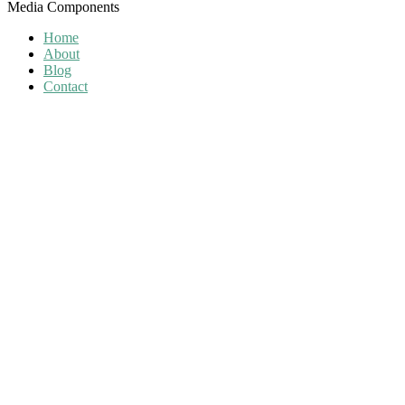
Media Components
Home
About
Blog
Contact