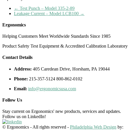
←
Test Punch – Model 335-2-89
Leakage Current – Model LCB100
→
Ergonomics
Helping Customers Meet Worldwide Standards Since 1985
Product Safety Test Equipment & Accredited Calibration Laboratory
Contact Details
Address:
405 Caredean Drive, Horsham, PA 19044
Phone:
215-357-5124 800-862-0102
Email:
info@ergonomicsusa.com
Follow Us
Stay current on Ergonomics' new products, services and updates.
Follow us on LinkedIn!
© Ergonomics - All rights reserved -
Philadelphia Web Design
by: