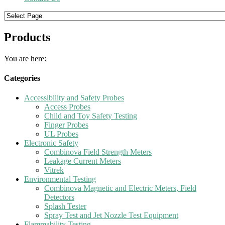
Products
You are here:
Categories
Accessibility and Safety Probes
Access Probes
Child and Toy Safety Testing
Finger Probes
UL Probes
Electronic Safety
Combinova Field Strength Meters
Leakage Current Meters
Vitrek
Environmental Testing
Combinova Magnetic and Electric Meters, Field
Detectors
Splash Tester
Spray Test and Jet Nozzle Test Equipment
Flammability Testing