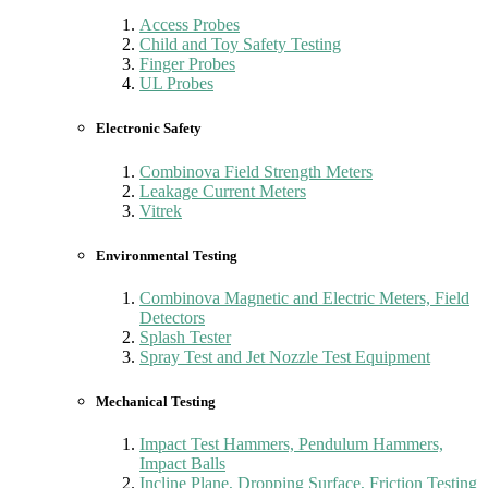
Access Probes
Child and Toy Safety Testing
Finger Probes
UL Probes
Electronic Safety
Combinova Field Strength Meters
Leakage Current Meters
Vitrek
Environmental Testing
Combinova Magnetic and Electric Meters, Field
Detectors
Splash Tester
Spray Test and Jet Nozzle Test Equipment
Mechanical Testing
Impact Test Hammers, Pendulum Hammers,
Impact Balls
Incline Plane, Dropping Surface, Friction Testing