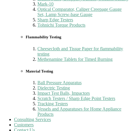
Mark-10
Optical Comparator, Caliper Creepage Gauge
Set, Lamp Screw-base Gauge
Sharp Edge Testers
Tohnichi Torque Products
Flammability Testing
Cheesecloth and Tissue Paper for flammability
testing
Methenamine Tablets for Timed Burning
Material Testing
Ball Pressure Apparatus
Dielectric Testing
Impact Test Balls, Impactors
Scratch Testers / Sharp Edge Point Testers
Tracking Testers
Vessels and Apparatuses for Home Appliance
Products
Consulting Services
Customers
Contact Us