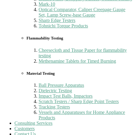
Mark-10
Optical Comparator, Caliper Creepage Gauge
Set, Lamp Screw-base Gauge
Sharp Edge Testers
Tohnichi Torque Products
Flammability Testing
Cheesecloth and Tissue Paper for flammability
testing
Methenamine Tablets for Timed Burning
Material Testing
Ball Pressure Apparatus
Dielectric Testing
Impact Test Balls, Impactors
Scratch Testers / Sharp Edge Point Testers
Tracking Testers
Vessels and Apparatuses for Home Appliance
Products
Consulting Services
Customers
Contact Us