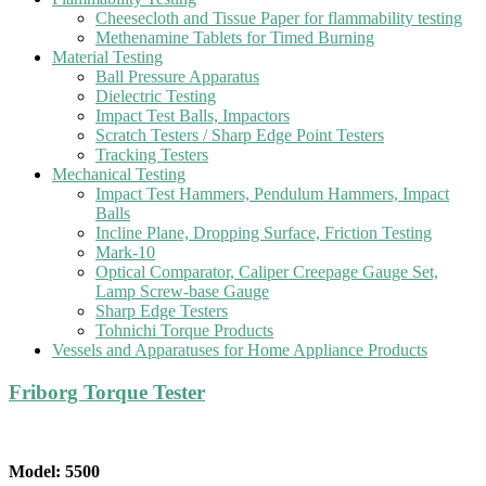
Cheesecloth and Tissue Paper for flammability testing
Methenamine Tablets for Timed Burning
Material Testing
Ball Pressure Apparatus
Dielectric Testing
Impact Test Balls, Impactors
Scratch Testers / Sharp Edge Point Testers
Tracking Testers
Mechanical Testing
Impact Test Hammers, Pendulum Hammers, Impact
Balls
Incline Plane, Dropping Surface, Friction Testing
Mark-10
Optical Comparator, Caliper Creepage Gauge Set,
Lamp Screw-base Gauge
Sharp Edge Testers
Tohnichi Torque Products
Vessels and Apparatuses for Home Appliance Products
Friborg Torque Tester
Model: 5500