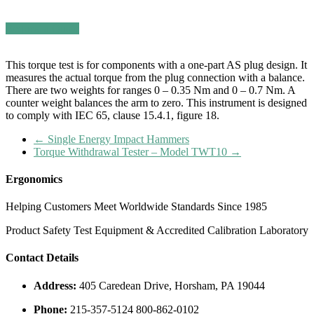
Request a Quote
This torque test is for components with a one-part AS plug design. It
measures the actual torque from the plug connection with a balance.
There are two weights for ranges 0 – 0.35 Nm and 0 – 0.7 Nm. A
counter weight balances the arm to zero. This instrument is designed
to comply with IEC 65, clause 15.4.1, figure 18.
←
Single Energy Impact Hammers
Torque Withdrawal Tester – Model TWT10
→
Ergonomics
Helping Customers Meet Worldwide Standards Since 1985
Product Safety Test Equipment & Accredited Calibration Laboratory
Contact Details
Address:
405 Caredean Drive, Horsham, PA 19044
Phone:
215-357-5124 800-862-0102