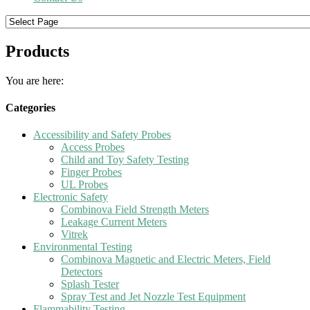
Products
You are here:
Categories
Accessibility and Safety Probes
Access Probes
Child and Toy Safety Testing
Finger Probes
UL Probes
Electronic Safety
Combinova Field Strength Meters
Leakage Current Meters
Vitrek
Environmental Testing
Combinova Magnetic and Electric Meters, Field
Detectors
Splash Tester
Spray Test and Jet Nozzle Test Equipment
Flammability Testing