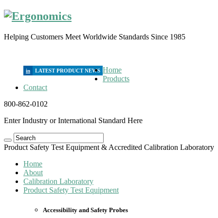
Helping Customers Meet Worldwide Standards Since 1985
Home
in
Products
Contact
800-862-0102
Enter Industry or International Standard Here
Product Safety Test Equipment & Accredited Calibration Laboratory
Home
About
Calibration Laboratory
Product Safety Test Equipment
Accessibility and Safety Probes