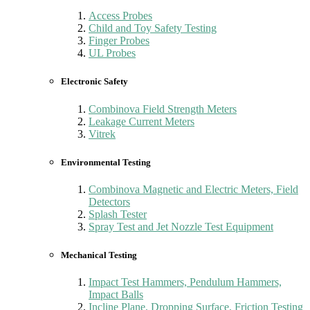
Access Probes
Child and Toy Safety Testing
Finger Probes
UL Probes
Electronic Safety
Combinova Field Strength Meters
Leakage Current Meters
Vitrek
Environmental Testing
Combinova Magnetic and Electric Meters, Field
Detectors
Splash Tester
Spray Test and Jet Nozzle Test Equipment
Mechanical Testing
Impact Test Hammers, Pendulum Hammers,
Impact Balls
Incline Plane, Dropping Surface, Friction Testing