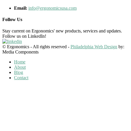
Email:
info@ergonomicsusa.com
Follow Us
Stay current on Ergonomics' new products, services and updates.
Follow us on LinkedIn!
© Ergonomics - All rights reserved -
Philadelphia Web Design
by:
Media Components
Home
About
Blog
Contact