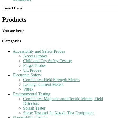
Products
You are here:
Categories
Accessibility and Safety Probes
Access Probes
Child and Toy Safety Testing
Finger Probes
UL Probes
Electronic Safety
Combinova Field Strength Meters
Leakage Current Meters
Vitrek
Environmental Testing
Combinova Magnetic and Electric Meters, Field
Detectors
Splash Tester
Spray Test and Jet Nozzle Test Equipment
Flammability Testing