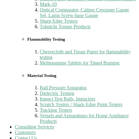
Mark-10
Optical Comparator, Caliper Creepage Gauge
Set, Lamp Screw-base Gauge
Sharp Edge Testers
Tohnichi Torque Products
Flammability Testing
Cheesecloth and Tissue Paper for flammability
testing
Methenamine Tablets for Timed Burning
Material Testing
Ball Pressure Apparatus
Dielectric Testing
Impact Test Balls, Impactors
Scratch Testers / Sharp Edge Point Testers
Tracking Testers
Vessels and Apparatuses for Home Appliance
Products
Consulting Services
Customers
Contact Us