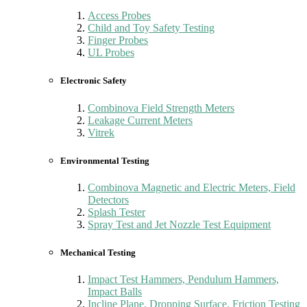
Access Probes
Child and Toy Safety Testing
Finger Probes
UL Probes
Electronic Safety
Combinova Field Strength Meters
Leakage Current Meters
Vitrek
Environmental Testing
Combinova Magnetic and Electric Meters, Field
Detectors
Splash Tester
Spray Test and Jet Nozzle Test Equipment
Mechanical Testing
Impact Test Hammers, Pendulum Hammers,
Impact Balls
Incline Plane, Dropping Surface, Friction Testing