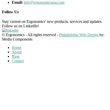
Email:
info@ergonomicsusa.com
Follow Us
Stay current on Ergonomics' new products, services and updates.
Follow us on LinkedIn!
© Ergonomics - All rights reserved -
Philadelphia Web Design
by:
Media Components
Home
About
Blog
Contact