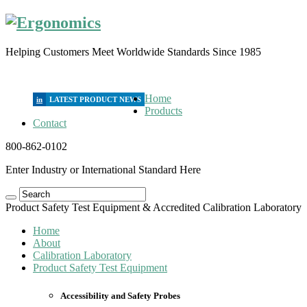
Helping Customers Meet Worldwide Standards Since 1985
Home
in
Products
Contact
800-862-0102
Enter Industry or International Standard Here
Product Safety Test Equipment & Accredited Calibration Laboratory
Home
About
Calibration Laboratory
Product Safety Test Equipment
Accessibility and Safety Probes