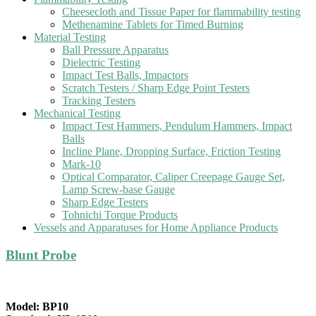
Cheesecloth and Tissue Paper for flammability testing
Methenamine Tablets for Timed Burning
Material Testing
Ball Pressure Apparatus
Dielectric Testing
Impact Test Balls, Impactors
Scratch Testers / Sharp Edge Point Testers
Tracking Testers
Mechanical Testing
Impact Test Hammers, Pendulum Hammers, Impact
Balls
Incline Plane, Dropping Surface, Friction Testing
Mark-10
Optical Comparator, Caliper Creepage Gauge Set,
Lamp Screw-base Gauge
Sharp Edge Testers
Tohnichi Torque Products
Vessels and Apparatuses for Home Appliance Products
Blunt Probe
Model: BP10