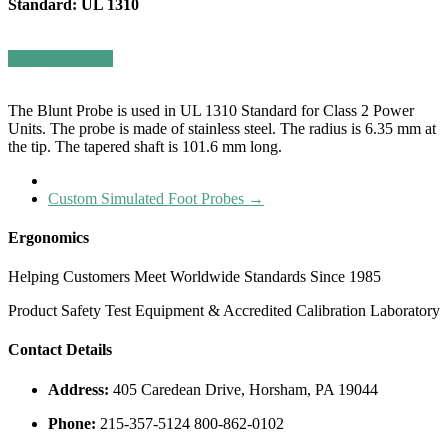
Standard: UL 1310
Request a Quote
The Blunt Probe is used in UL 1310 Standard for Class 2 Power
Units.
The probe is made of stainless steel. The radius is 6.35 mm at
the tip. The tapered shaft is 101.6 mm long.
Custom Simulated Foot Probes
→
Ergonomics
Helping Customers Meet Worldwide Standards Since 1985
Product Safety Test Equipment & Accredited Calibration Laboratory
Contact Details
Address:
405 Caredean Drive, Horsham, PA 19044
Phone:
215-357-5124 800-862-0102