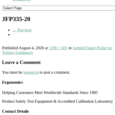
JFP335-20
← Previous
Published
August 4, 2020
at
1200 × 601
in
Jointed Finger Probe for
Testing Appliances
Leave a Comment
You must be
logged in
to post a comment.
Ergonomics
Helping Customers Meet Worldwide Standards Since 1985
Product Safety Test Equipment & Accredited Calibration Laboratory
Contact Details