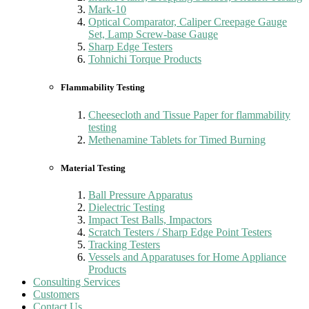
Mark-10
Optical Comparator, Caliper Creepage Gauge
Set, Lamp Screw-base Gauge
Sharp Edge Testers
Tohnichi Torque Products
Flammability Testing
Cheesecloth and Tissue Paper for flammability
testing
Methenamine Tablets for Timed Burning
Material Testing
Ball Pressure Apparatus
Dielectric Testing
Impact Test Balls, Impactors
Scratch Testers / Sharp Edge Point Testers
Tracking Testers
Vessels and Apparatuses for Home Appliance
Products
Consulting Services
Customers
Contact Us