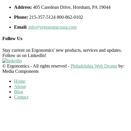
Address:
405 Caredean Drive, Horsham, PA 19044
Phone:
215-357-5124 800-862-0102
Email:
info@ergonomicsusa.com
Follow Us
Stay current on Ergonomics' new products, services and updates.
Follow us on LinkedIn!
© Ergonomics - All rights reserved -
Philadelphia Web Design
by:
Media Components
Home
About
Blog
Contact