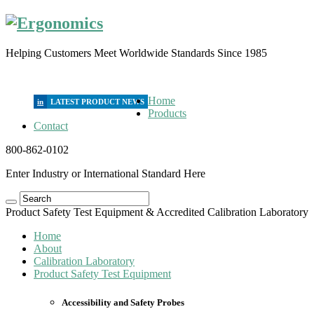
Helping Customers Meet Worldwide Standards Since 1985
Home
in
Products
Contact
800-862-0102
Enter Industry or International Standard Here
Product Safety Test Equipment & Accredited Calibration Laboratory
Home
About
Calibration Laboratory
Product Safety Test Equipment
Accessibility and Safety Probes