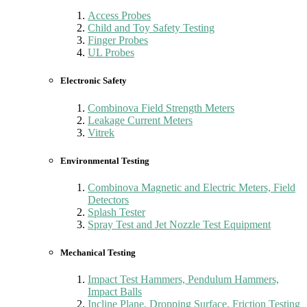
Access Probes
Child and Toy Safety Testing
Finger Probes
UL Probes
Electronic Safety
Combinova Field Strength Meters
Leakage Current Meters
Vitrek
Environmental Testing
Combinova Magnetic and Electric Meters, Field
Detectors
Splash Tester
Spray Test and Jet Nozzle Test Equipment
Mechanical Testing
Impact Test Hammers, Pendulum Hammers,
Impact Balls
Incline Plane, Dropping Surface, Friction Testing