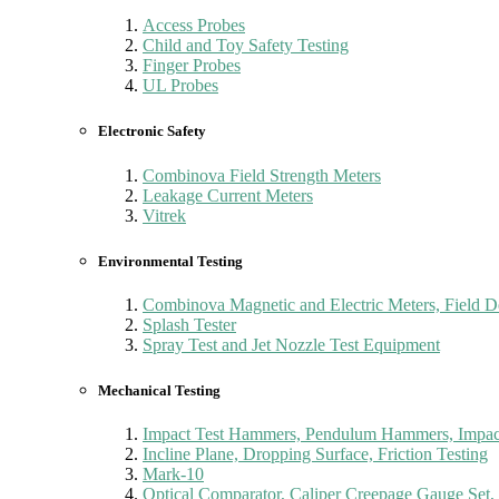
Access Probes
Child and Toy Safety Testing
Finger Probes
UL Probes
Electronic Safety
Combinova Field Strength Meters
Leakage Current Meters
Vitrek
Environmental Testing
Combinova Magnetic and Electric Meters, Field D
Splash Tester
Spray Test and Jet Nozzle Test Equipment
Mechanical Testing
Impact Test Hammers, Pendulum Hammers, Impact
Incline Plane, Dropping Surface, Friction Testing
Mark-10
Optical Comparator, Caliper Creepage Gauge Set