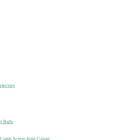
etectors
 Balls
, Lamp Screw-base Gauge