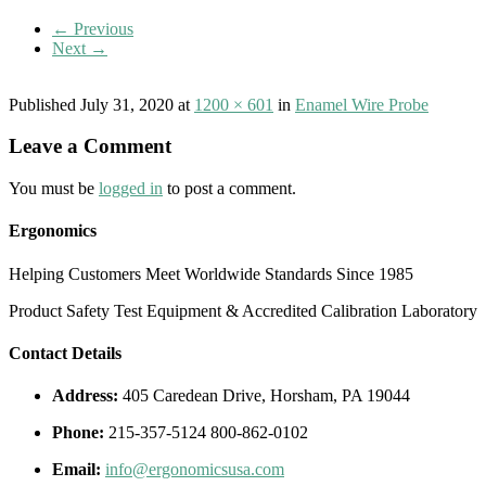
← Previous
Next →
Published
July 31, 2020
at
1200 × 601
in
Enamel Wire Probe
Leave a Comment
You must be
logged in
to post a comment.
Ergonomics
Helping Customers Meet Worldwide Standards Since 1985
Product Safety Test Equipment & Accredited Calibration Laboratory
Contact Details
Address:
405 Caredean Drive, Horsham, PA 19044
Phone:
215-357-5124 800-862-0102
Email:
info@ergonomicsusa.com