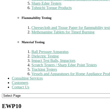
Sharp Edge Testers
Tohnichi Torque Products
Flammability Testing
Cheesecloth and Tissue Paper for flammability test
Methenamine Tablets for Timed Burning
Material Testing
Ball Pressure Apparatus
Dielectric Testing
Impact Test Balls, Impactors
Scratch Testers / Sharp Edge Point Testers
Tracking Testers
Vessels and Apparatuses for Home Appliance Prod
Consulting Services
Customers
Contact Us
EWP10