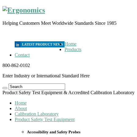
Helping Customers Meet Worldwide Standards Since 1985
Home
in
Products
Contact
800-862-0102
Enter Industry or International Standard Here
Product Safety Test Equipment & Accredited Calibration Laboratory
Home
About
Calibration Laboratory
Product Safety Test Equipment
Accessibility and Safety Probes