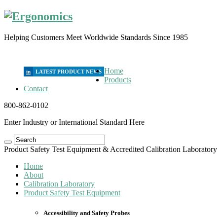
Helping Customers Meet Worldwide Standards Since 1985
Home
in
Products
Contact
800-862-0102
Enter Industry or International Standard Here
Product Safety Test Equipment & Accredited Calibration Laboratory
Home
About
Calibration Laboratory
Product Safety Test Equipment
Accessibility and Safety Probes