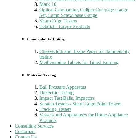
Mark-10
Optical Comparator, Caliper Creepage Gauge
Set, Lamp Screw-base Gauge
Sharp Edge Testers
Tohnichi Torque Products
Flammability Testing
Cheesecloth and Tissue Paper for flammability
testing
Methenamine Tablets for Timed Burning
Material Testing
Ball Pressure Apparatus
Dielectric Testing
Impact Test Balls, Impactors
Scratch Testers / Sharp Edge Point Testers
Tracking Testers
Vessels and Apparatuses for Home Appliance
Products
Consulting Services
Customers
Contact Us