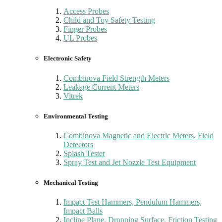
Access Probes
Child and Toy Safety Testing
Finger Probes
UL Probes
Electronic Safety
Combinova Field Strength Meters
Leakage Current Meters
Vitrek
Environmental Testing
Combinova Magnetic and Electric Meters, Field
Detectors
Splash Tester
Spray Test and Jet Nozzle Test Equipment
Mechanical Testing
Impact Test Hammers, Pendulum Hammers,
Impact Balls
Incline Plane, Dropping Surface, Friction Testing