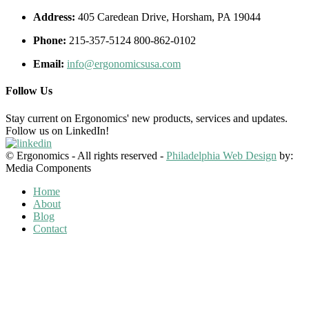
Address:
405 Caredean Drive, Horsham, PA 19044
Phone:
215-357-5124 800-862-0102
Email:
info@ergonomicsusa.com
Follow Us
Stay current on Ergonomics' new products, services and updates.
Follow us on LinkedIn!
© Ergonomics - All rights reserved -
Philadelphia Web Design
by:
Media Components
Home
About
Blog
Contact