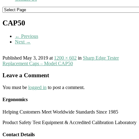
CAP50
← Previous
Next →
Published
May 3, 2019
at
1200 × 602
in
Sharp Edge Tester
Replacement Caps – Model CAP50
Leave a Comment
You must be
logged in
to post a comment.
Ergonomics
Helping Customers Meet Worldwide Standards Since 1985
Product Safety Test Equipment & Accredited Calibration Laboratory
Contact Details