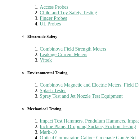
Access Probes
Child and Toy Safety Testing
Finger Probes
UL Probes
Electronic Safety
Combinova Field Strength Meters
Leakage Current Meters
Vitrek
Environmental Testing
Combinova Magnetic and Electric Meters, Field D
Splash Tester
Spray Test and Jet Nozzle Test Equipment
Mechanical Testing
Impact Test Hammers, Pendulum Hammers, Impact
Incline Plane, Dropping Surface, Friction Testing
Mark-10
Optical Comparator, Caliper Creepage Gauge Set