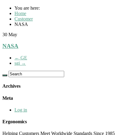
You are here:
Home
Customer
NASA
30
May
NASA
←
GE
sgi
→
Archives
Meta
Log in
Ergonomics
Helping Customers Meet Worldwide Standards Since 1985