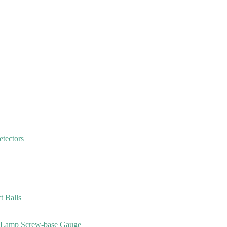
etectors
 Balls
, Lamp Screw-base Gauge