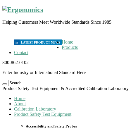
Helping Customers Meet Worldwide Standards Since 1985
Home
in
Products
Contact
800-862-0102
Enter Industry or International Standard Here
Product Safety Test Equipment & Accredited Calibration Laboratory
Home
About
Calibration Laboratory
Product Safety Test Equipment
Accessibility and Safety Probes