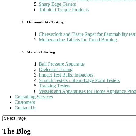
Sharp Edge Testers
Tohnichi Torque Products
Flammability Testing
Cheesecloth and Tissue Paper for flammability test
Methenamine Tablets for Timed Burning
Material Testing
Ball Pressure Apparatus
Dielectric Testing
Impact Test Balls, Impactors
Scratch Testers / Sharp Edge Point Testers
Tracking Testers
Vessels and Apparatuses for Home Appliance Prod
Consulting Services
Customers
Contact Us
The Blog